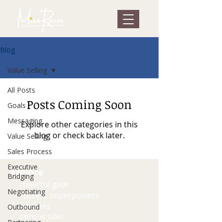
Blog
Value Selling
All Posts
Posts Coming Soon
Goals
Messaging
Explore other categories in this
blog or check back later.
Value Selling
Sales Process
Executive
explore
Bridging
cheerful gear
Negotiating
success superpowers
keynotes
Outbound
campus talks