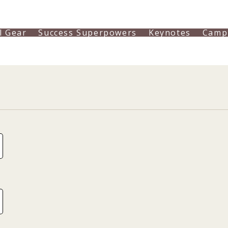
l Gear
Success Superpowers
Keynotes
Camp