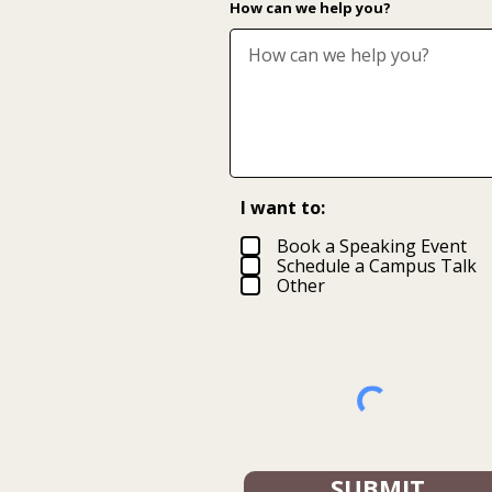
How can we help you?
I want to:
Book a Speaking Event
Schedule a Campus Talk
Other
SUBMIT