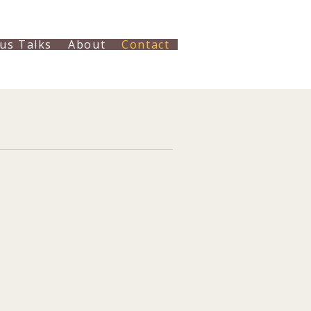
us Talks
About
Contact