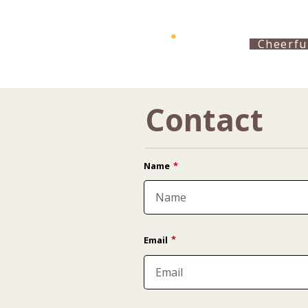
Cheerfu
Contact
Name
*
*
Email