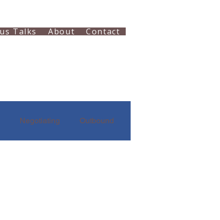
us Talks
About
Contact
Negotiating
Outbound