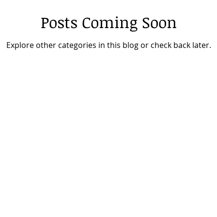
Posts Coming Soon
Explore other categories in this blog or check back later.
about
es
about mike
podcast
 talks
speaker media
login