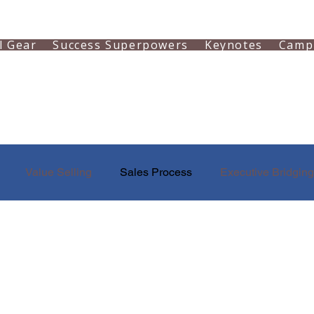
l Gear
Success Superpowers
Keynotes
Camp
Value Selling
Sales Process
Executive Bridging