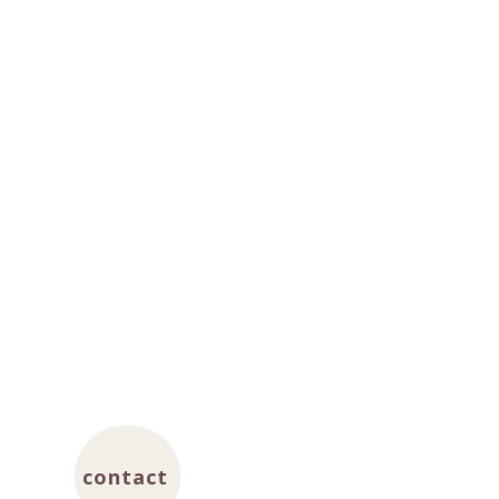
contact