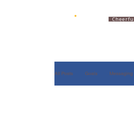
Cheerfu
All Posts
Goals
Messaging
Partnering